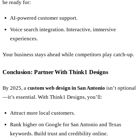
be ready for:
AI-powered customer support.
Voice search integration. Interactive, immersive
experiences.
Your business stays ahead while competitors play catch-up.
Conclusion: Partner With Think1 Designs
By 2025, a
custom web design in San Antonio
isn’t optional
—it’s essential. With Think1 Designs, you’ll:
Attract more local customers.
Rank higher on Google for San Antonio and Texas
keywords. Build trust and credibility online.