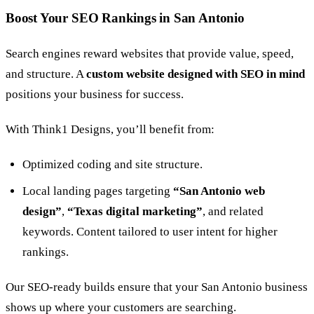
Boost Your SEO Rankings in San Antonio
Search engines reward websites that provide value, speed,
and structure. A
custom website designed with SEO in mind
positions your business for success.
With Think1 Designs, you’ll benefit from:
Optimized coding and site structure.
Local landing pages targeting
“San Antonio web
design”
,
“Texas digital marketing”
, and related
keywords. Content tailored to user intent for higher
rankings.
Our SEO-ready builds ensure that your San Antonio business
shows up where your customers are searching.