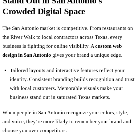
Stand Out in San Antonio’s
Crowded Digital Space
The San Antonio market is competitive. From restaurants on
the River Walk to local contractors across Texas, every
business is fighting for online visibility. A
custom web
design in San Antonio
gives your brand a unique edge.
Tailored layouts and interactive features reflect your
identity. Consistent branding builds recognition and trust
with local customers. Memorable visuals make your
business stand out in saturated Texas markets.
When people in San Antonio recognize your colors, style,
and voice, they’re more likely to remember your brand and
choose you over competitors.