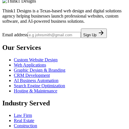
Think1 Designs is a Texas-based web design and digital solutions
agency helping businesses launch professional websites, custom
software, and AI-powered business solutions.
Email address
Sign Up
Our Services
Custom Website Design
Web Applications
Graphic Design & Branding
CRM Development
AI Business Automation
Search Engine Optimization
Hosting & Maintenance
Industry Served
Law Firm
Real Estate
Construction