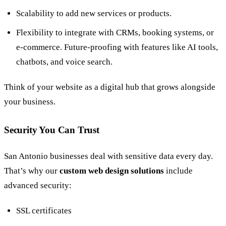
Scalability to add new services or products.
Flexibility to integrate with CRMs, booking systems, or
e-commerce. Future-proofing with features like AI tools,
chatbots, and voice search.
Think of your website as a digital hub that grows alongside
your business.
Security You Can Trust
San Antonio businesses deal with sensitive data every day.
That’s why our
custom web design solutions
include
advanced security:
SSL certificates