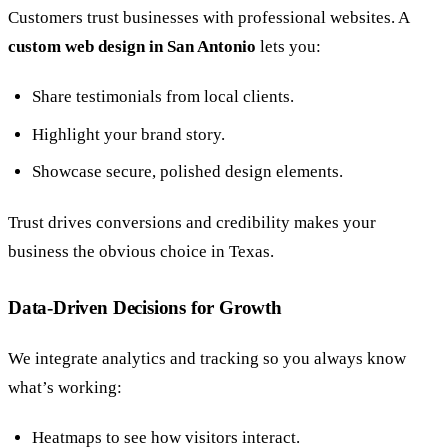
Customers trust businesses with professional websites. A
custom web design in San Antonio
lets you:
Share testimonials from local clients.
Highlight your brand story.
Showcase secure, polished design elements.
Trust drives conversions and credibility makes your
business the obvious choice in Texas.
Data-Driven Decisions for Growth
We integrate analytics and tracking so you always know
what’s working:
Heatmaps to see how visitors interact.