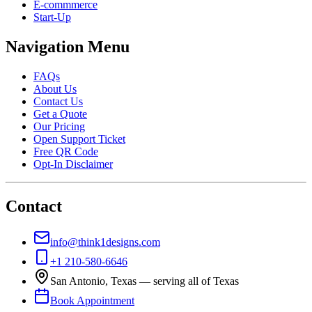
E-commmerce
Start-Up
Navigation Menu
FAQs
About Us
Contact Us
Get a Quote
Our Pricing
Open Support Ticket
Free QR Code
Opt-In Disclaimer
Contact
info@think1designs.com
+1 210-580-6646
San Antonio, Texas — serving all of Texas
Book Appointment