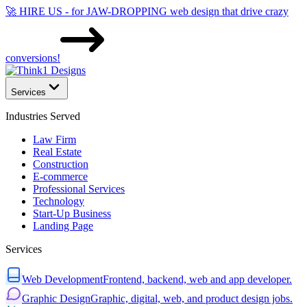
🚀 HIRE US - for JAW-DROPPING web design that drive crazy
conversions!
Services
Industries Served
Law Firm
Real Estate
Construction
E-commerce
Professional Services
Technology
Start-Up Business
Landing Page
Services
Web Development
Frontend, backend, web and app developer.
Graphic Design
Graphic, digital, web, and product design jobs.