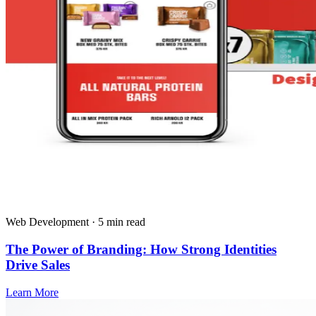
Web Development · 5 min read
The Power of Branding: How Strong Identities
Drive Sales
Learn More