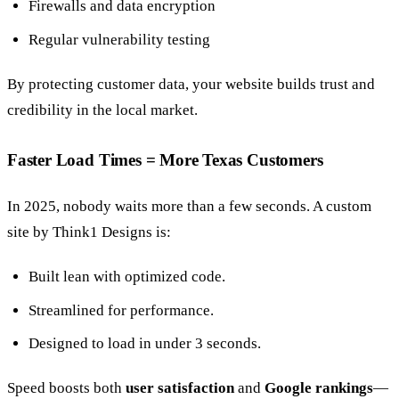
Firewalls and data encryption
Regular vulnerability testing
By protecting customer data, your website builds trust and
credibility in the local market.
Faster Load Times = More Texas Customers
In 2025, nobody waits more than a few seconds. A custom
site by Think1 Designs is:
Built lean with optimized code.
Streamlined for performance.
Designed to load in under 3 seconds.
Speed boosts both
user satisfaction
and
Google rankings
—