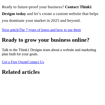
Ready to future-proof your business?
Contact Think1
Designs today
and let’s create a custom website that helps
you dominate your market in 2025 and beyond.
Next article
The 7 types of logos and how to use them
Ready to grow your business online?
Talk to the Think1 Designs team about a website and marketing
plan built for your goals.
Get a Free Quote
Contact Us
Related articles