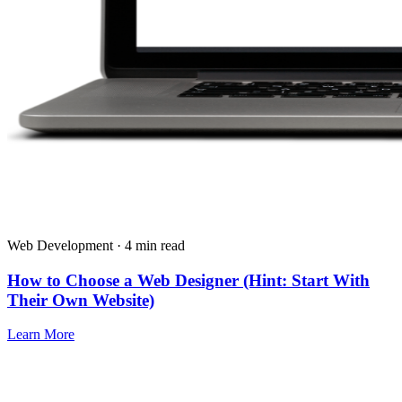
Web Development · 4 min read
How to Choose a Web Designer (Hint: Start With
Their Own Website)
Learn More