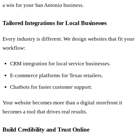
a win for your San Antonio business.
Tailored Integrations for Local Businesses
Every industry is different. We design websites that fit your
workflow:
CRM integration for local service businesses.
E-commerce platforms for Texas retailers.
Chatbots for faster customer support.
Your website becomes more than a digital storefront it
becomes a tool that drives real results.
Build Credibility and Trust Online