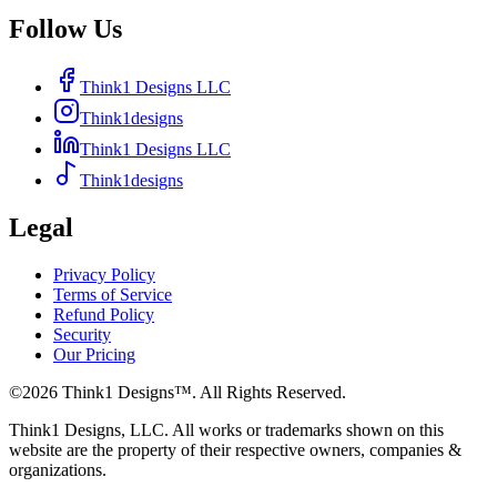
Follow Us
Think1 Designs LLC
Think1designs
Think1 Designs LLC
Think1designs
Legal
Privacy Policy
Terms of Service
Refund Policy
Security
Our Pricing
©
2026
Think1 Designs™. All Rights Reserved.
Think1 Designs, LLC. All works or trademarks shown on this
website are the property of their respective owners, companies &
organizations.