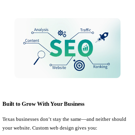
Built to Grow With Your Business
Texas businesses don’t stay the same—and neither should
your website. Custom web design gives you: