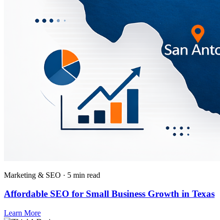
Marketing & SEO · 5 min read
Affordable SEO for Small Business Growth in Texas
Learn More