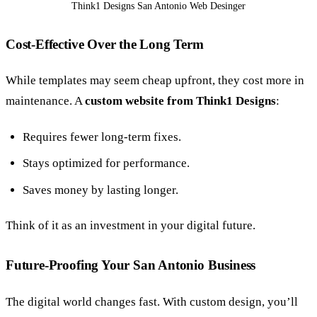
Think1 Designs San Antonio Web Desinger
Cost-Effective Over the Long Term
While templates may seem cheap upfront, they cost more in
maintenance. A
custom website from Think1 Designs
:
Requires fewer long-term fixes.
Stays optimized for performance.
Saves money by lasting longer.
Think of it as an investment in your digital future.
Future-Proofing Your San Antonio Business
The digital world changes fast. With custom design, you’ll