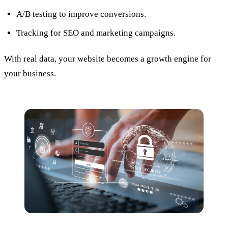
A/B testing to improve conversions.
Tracking for SEO and marketing campaigns.
With real data, your website becomes a growth engine for
your business.