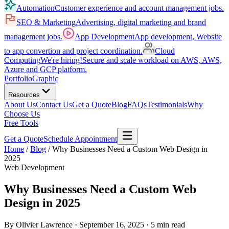
Automation
Customer experience and account management jobs.
SEO & Marketing
Advertising, digital marketing and brand
management jobs.
App Development
App development, Website
to app convertion and project coordination.
Cloud
Computing
We're hiring!
Secure and scale workload on AWS, AWS,
Azure and GCP platform.
Portfolio
Graphic
Resources
About Us
Contact Us
Get a Quote
Blog
FAQs
Testimonials
Why
Choose Us
Free Tools
Get a Quote
Schedule Appointment
Home
/
Blog
/
Why Businesses Need a Custom Web Design in
2025
Web Development
Why Businesses Need a Custom Web
Design in 2025
By Olivier Lawrence
· September 16, 2025
· 5 min read