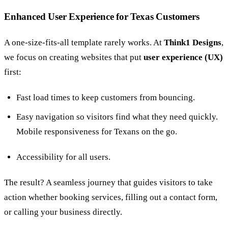
Enhanced User Experience for Texas Customers
A one-size-fits-all template rarely works. At
Think1 Designs
,
we focus on creating websites that put
user experience (UX)
first:
Fast load times to keep customers from bouncing.
Easy navigation so visitors find what they need quickly.
Mobile responsiveness for Texans on the go.
Accessibility for all users.
The result? A seamless journey that guides visitors to take
action whether booking services, filling out a contact form,
or calling your business directly.