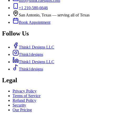
info@think1designs.com
+1 210-580-6646
San Antonio, Texas — serving all of Texas
Book Appointment
Follow Us
Think1 Designs LLC
Think1designs
Think1 Designs LLC
Think1designs
Legal
Privacy Policy
Terms of Service
Refund Policy
Security
Our Pricing