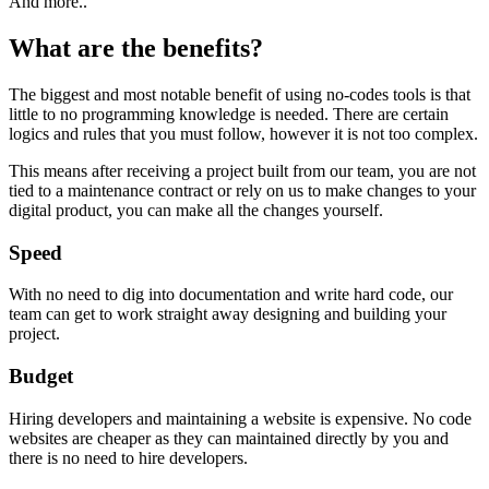
And more..
What are the benefits?
The biggest and most notable benefit of using no-codes tools is that
little to no programming knowledge is needed. There are certain
logics and rules that you must follow, however it is not too complex.
This means after receiving a project built from our team, you are not
tied to a maintenance contract or rely on us to make changes to your
digital product, you can make all the changes yourself.
Speed
With no need to dig into documentation and write hard code, our
team can get to work straight away designing and building your
project.
Budget
Hiring developers and maintaining a website is expensive. No code
websites are cheaper as they can maintained directly by you and
there is no need to hire developers.