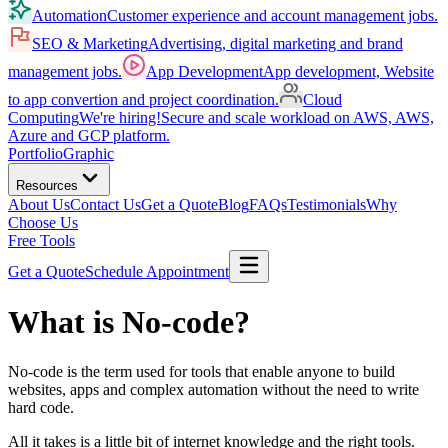
Automation
Customer experience and account management jobs.
SEO & Marketing
Advertising, digital marketing and brand
management jobs.
App Development
App development, Website
to app convertion and project coordination.
Cloud
Computing
We're hiring!
Secure and scale workload on AWS, AWS,
Azure and GCP platform.
Portfolio
Graphic
Resources
About Us
Contact Us
Get a Quote
Blog
FAQs
Testimonials
Why
Choose Us
Free Tools
Get a Quote
Schedule Appointment
What is No-code?
No-code is the term used for tools that enable anyone to build
websites, apps and complex automation without the need to write
hard code.
All it takes is a little bit of internet knowledge and the right tools.