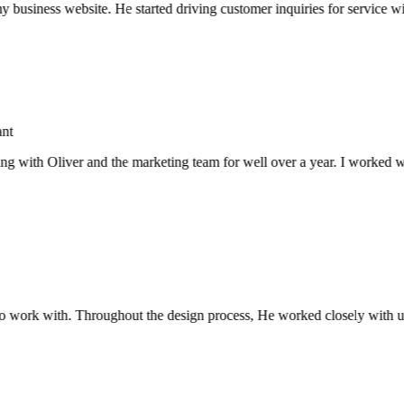
usiness website. He started driving customer inquiries for service with
with Oliver and the marketing team for well over a year. I worked with
 work with. Throughout the design process, He worked closely with us 