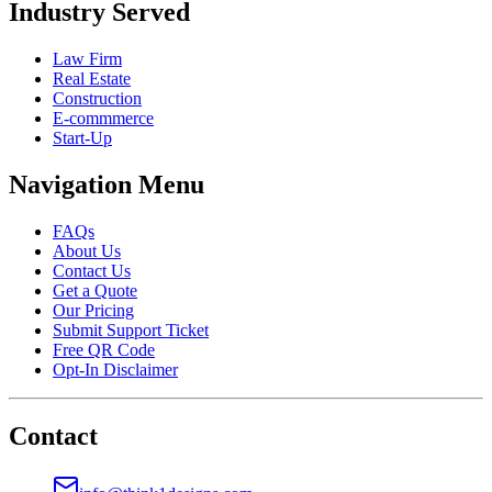
Industry Served
Law Firm
Real Estate
Construction
E-commmerce
Start-Up
Navigation Menu
FAQs
About Us
Contact Us
Get a Quote
Our Pricing
Submit Support Ticket
Free QR Code
Opt-In Disclaimer
Contact