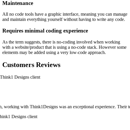
Maintenance
All no code tools have a graphic interface, meaning you can manage
and maintain everything yourself without having to write any code.
Requires minimal coding experience
As the term suggests, there is no-coding involved when working
with a website/product that is using a no-code stack. However some
elements may be added using a very low-code approach.
Customers Reviews
, working with Think1Designs was an exceptional experience. Their team d