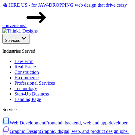
🚀 HIRE US - for JAW-DROPPING web design that drive crazy
conversions!
Services
Industries Served
Law Firm
Real Estate
Construction
E-commerce
Professional Services
Technology
Start-Up Business
Landing Page
Services
Web Development
Frontend, backend, web and app developer.
Graphic Design
Graphic, digital, web, and product design jobs.