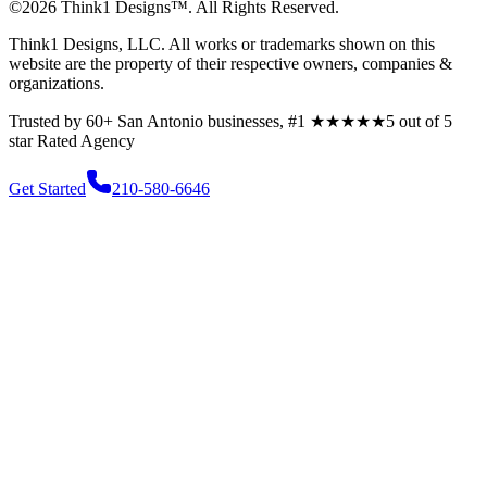
©
2026
Think1 Designs™. All Rights Reserved.
Think1 Designs, LLC. All works or trademarks shown on this
website are the property of their respective owners, companies &
organizations.
Trusted by 60+ San Antonio businesses, #1
★★★★★
5 out of 5
star
Rated Agency
Get Started
210-580-6646