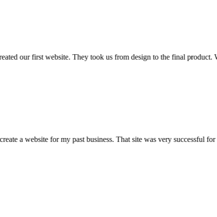
ed our first website. They took us from design to the final product. We
eate a website for my past business. That site was very successful f