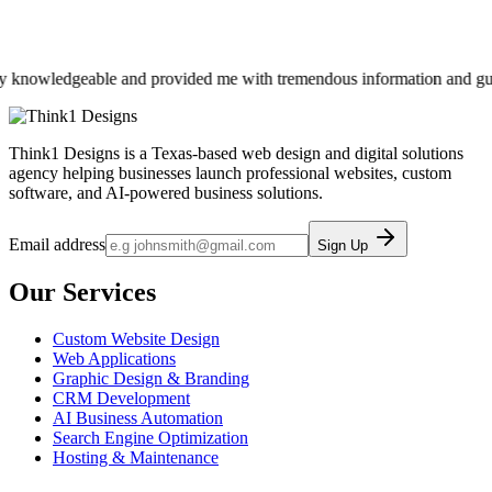
knowledgeable and provided me with tremendous information and guidance
Think1 Designs is a Texas-based web design and digital solutions
agency helping businesses launch professional websites, custom
software, and AI-powered business solutions.
Email address
Sign Up
Our Services
Custom Website Design
Web Applications
Graphic Design & Branding
CRM Development
AI Business Automation
Search Engine Optimization
Hosting & Maintenance