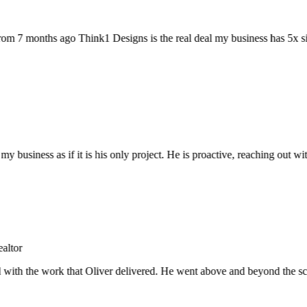
 7 months ago Think1 Designs is the real deal my business has 5x sin
y business as if it is his only project. He is proactive, reaching out
tor
with the work that Oliver delivered. He went above and beyond the scope, 