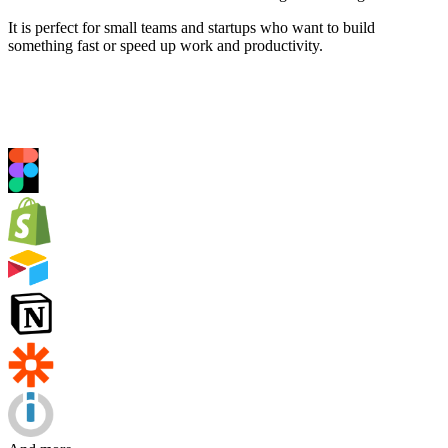
It is perfect for small teams and startups who want to build
something fast or speed up work and productivity.