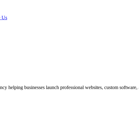
 Us
ncy helping businesses launch professional websites, custom software,