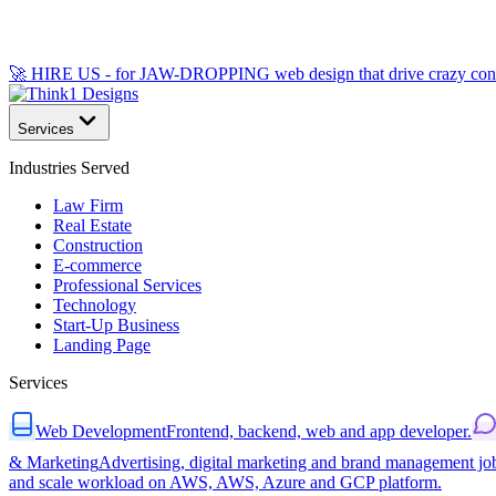
🚀 HIRE US - for JAW-DROPPING web design that drive crazy con
Services
Industries Served
Law Firm
Real Estate
Construction
E-commerce
Professional Services
Technology
Start-Up Business
Landing Page
Services
Web Development
Frontend, backend, web and app developer.
& Marketing
Advertising, digital marketing and brand management jo
and scale workload on AWS, AWS, Azure and GCP platform.