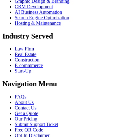
Graphic Design & Branding
CRM Development
AI Business Automation
Search Engine Optimization
Hosting & Maintenance
Industry Served
Law Firm
Real Estate
Construction
E-commmerce
Start-Up
Navigation Menu
FAQs
About Us
Contact Us
Get a Quote
Our Pricing
Submit Support Ticket
Free QR Code
Opt-In Disclaimer