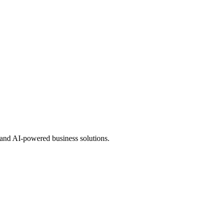
 and AI-powered business solutions.