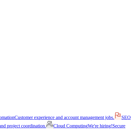
omation
Customer experience and account management jobs.
SEO
nd project coordination.
Cloud Computing
We're hiring!
Secure