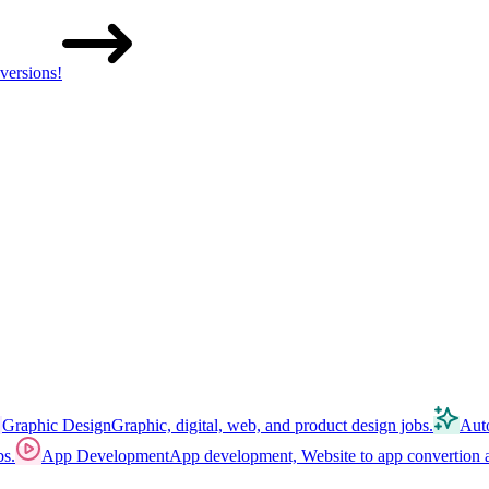
versions!
Graphic Design
Graphic, digital, web, and product design jobs.
Aut
bs.
App Development
App development, Website to app convertion a