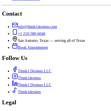
Contact
info@think1designs.com
+1 210-580-6646
San Antonio, Texas — serving all of Texas
Book Appointment
Follow Us
Think1 Designs LLC
Think1designs
Think1 Designs LLC
Think1designs
Legal