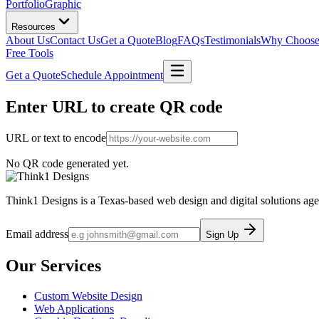
Portfolio
Graphic
Resources
About Us
Contact Us
Get a Quote
Blog
FAQs
Testimonials
Why Choose
Free Tools
Get a Quote
Schedule Appointment
Enter URL to create
QR code
URL or text to encode
No QR code generated yet.
Think1 Designs is a Texas-based web design and digital solutions age
Email address
Sign Up
Our Services
Custom Website Design
Web Applications