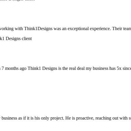
rking with Think1Designs was an exceptional experience. Their team didn’
onths ago Think1 Designs is the real deal my business has 5x since 7
siness as if it is his only project. He is proactive, reaching out wit