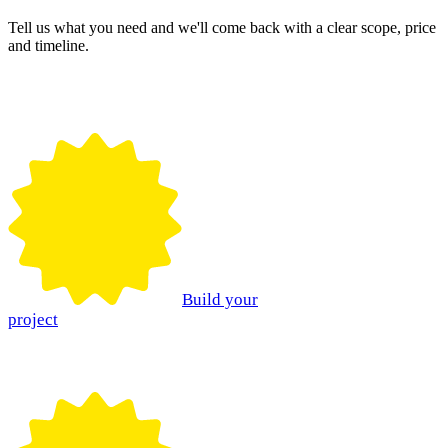
Tell us what you need and we'll come back with a clear scope, price
and timeline.
Build your
project