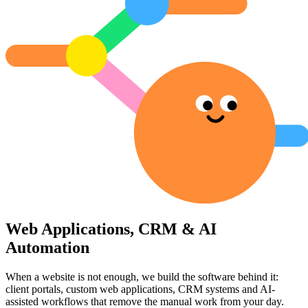
Web Applications, CRM & AI
Automation
When a website is not enough, we build the software behind it:
client portals, custom web applications, CRM systems and AI-
assisted workflows that remove the manual work from your day.