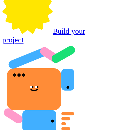
Build your
project