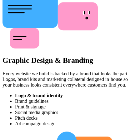
Graphic Design & Branding
Every website we build is backed by a brand that looks the part.
Logos, brand kits and marketing collateral designed in-house so
your business looks consistent everywhere customers find you.
Logo & brand identity
Brand guidelines
Print & signage
Social media graphics
Pitch decks
Ad campaign design