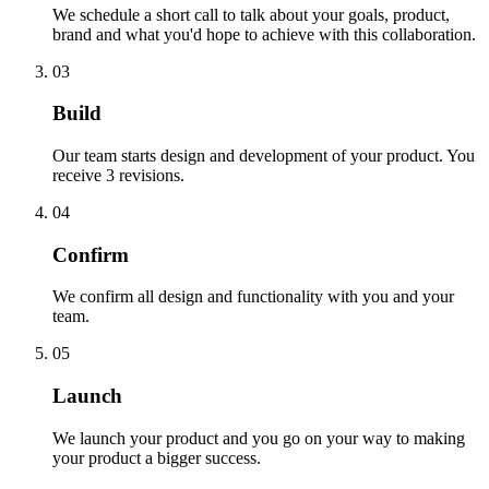
We schedule a short call to talk about your goals, product,
brand and what you'd hope to achieve with this collaboration.
03
Build
Our team starts design and development of your product. You
receive 3 revisions.
04
Confirm
We confirm all design and functionality with you and your
team.
05
Launch
We launch your product and you go on your way to making
your product a bigger success.