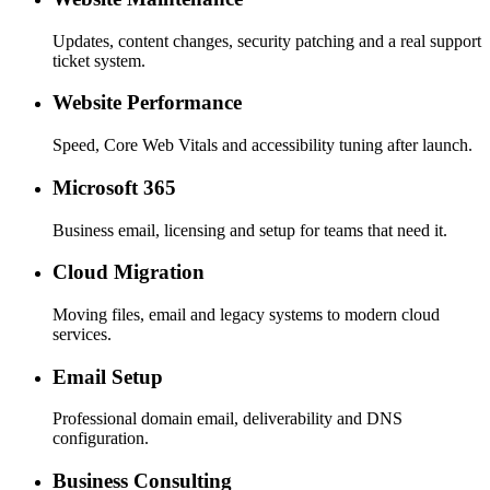
Updates, content changes, security patching and a real support
ticket system.
Website Performance
Speed, Core Web Vitals and accessibility tuning after launch.
Microsoft 365
Business email, licensing and setup for teams that need it.
Cloud Migration
Moving files, email and legacy systems to modern cloud
services.
Email Setup
Professional domain email, deliverability and DNS
configuration.
Business Consulting