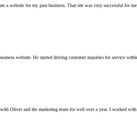
 a website for my past business. That site was very successful for m
ess website. He started driving customer inquiries for service within d
 Oliver and the marketing team for well over a year. I worked with two