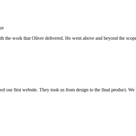
 the work that Oliver delivered. He went above and beyond the scope, not 
ur first website. They took us from design to the final product. We wer