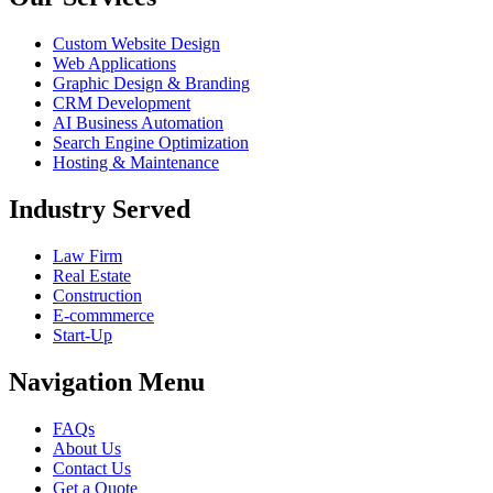
Custom Website Design
Web Applications
Graphic Design & Branding
CRM Development
AI Business Automation
Search Engine Optimization
Hosting & Maintenance
Industry Served
Law Firm
Real Estate
Construction
E-commmerce
Start-Up
Navigation Menu
FAQs
About Us
Contact Us
Get a Quote