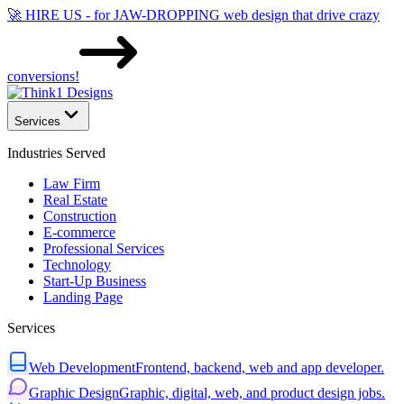
🚀 HIRE US - for JAW-DROPPING web design that drive crazy
conversions!
Services
Industries Served
Law Firm
Real Estate
Construction
E-commerce
Professional Services
Technology
Start-Up Business
Landing Page
Services
Web Development
Frontend, backend, web and app developer.
Graphic Design
Graphic, digital, web, and product design jobs.