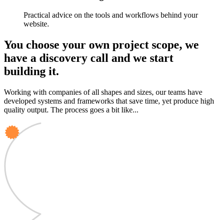
Practical advice on the tools and workflows behind your
website.
You choose your own project scope, we
have a discovery call and we start
building it.
Working with companies of all shapes and sizes, our teams have
developed systems and frameworks that save time, yet produce high
quality output. The process goes a bit like...