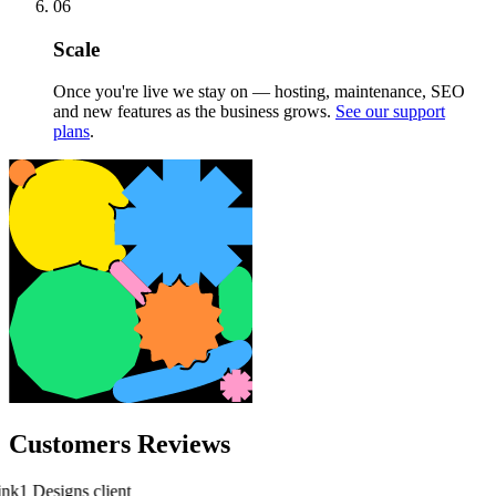
06
Scale
Once you're live we stay on — hosting, maintenance, SEO
and new features as the business grows.
See our support
plans
.
Customers Reviews