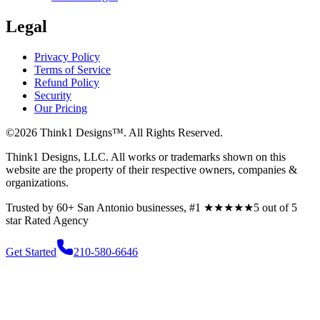
Legal
Privacy Policy
Terms of Service
Refund Policy
Security
Our Pricing
©
2026
Think1 Designs™. All Rights Reserved.
Think1 Designs, LLC. All works or trademarks shown on this
website are the property of their respective owners, companies &
organizations.
Trusted by 60+ San Antonio businesses, #1
★★★★★
5 out of 5
star
Rated Agency
Get Started
210-580-6646