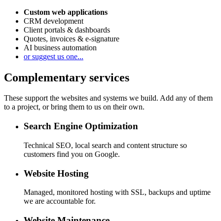
Custom web applications
CRM development
Client portals & dashboards
Quotes, invoices & e-signature
AI business automation
or suggest us one...
Complementary services
These support the websites and systems we build. Add any of them
to a project, or bring them to us on their own.
Search Engine Optimization
Technical SEO, local search and content structure so
customers find you on Google.
Website Hosting
Managed, monitored hosting with SSL, backups and uptime
we are accountable for.
Website Maintenance