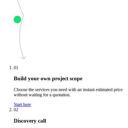
01
Build your own project scope
Choose the services you need with an instant estimated price
without waiting for a quotation.
Start here
02
Discovery call