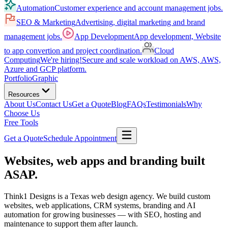
Automation
Customer experience and account management jobs.
SEO & Marketing
Advertising, digital marketing and brand
management jobs.
App Development
App development, Website
to app convertion and project coordination.
Cloud
Computing
We're hiring!
Secure and scale workload on AWS, AWS,
Azure and GCP platform.
Portfolio
Graphic
Resources
About Us
Contact Us
Get a Quote
Blog
FAQs
Testimonials
Why
Choose Us
Free Tools
Get a Quote
Schedule Appointment
Websites, web apps and branding built
ASAP
.
Think1 Designs is a Texas web design agency. We build custom
websites, web applications, CRM systems, branding and AI
automation for growing businesses — with SEO, hosting and
maintenance to support them after launch.