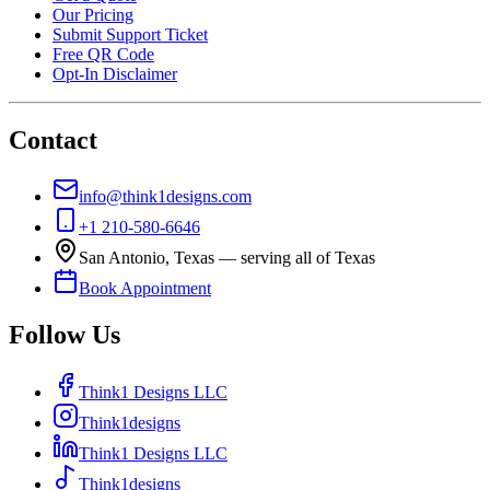
Our Pricing
Submit Support Ticket
Free QR Code
Opt-In Disclaimer
Contact
info@think1designs.com
+1 210-580-6646
San Antonio, Texas — serving all of Texas
Book Appointment
Follow Us
Think1 Designs LLC
Think1designs
Think1 Designs LLC
Think1designs