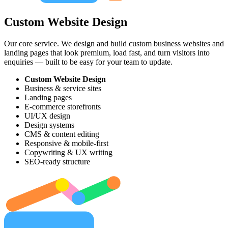
Custom Website Design
Our core service. We design and build custom business websites and
landing pages that look premium, load fast, and turn visitors into
enquiries — built to be easy for your team to update.
Custom Website Design
Business & service sites
Landing pages
E-commerce storefronts
UI/UX design
Design systems
CMS & content editing
Responsive & mobile-first
Copywriting & UX writing
SEO-ready structure