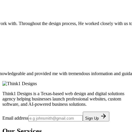
k with. Throughout the design process, He worked closely with us to c
ledgeable and provided me with tremendous information and guidance. If
Think1 Designs is a Texas-based web design and digital solutions
agency helping businesses launch professional websites, custom
software, and AI-powered business solutions.
Email address
Sign Up
Our Services