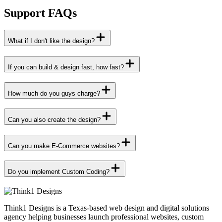
Support FAQs
What if I don't like the design?
If you can build & design fast, how fast?
How much do you guys charge?
Can you also create the design?
Can you make E-Commerce websites?
Do you implement Custom Coding?
Think1 Designs is a Texas-based web design and digital solutions
agency helping businesses launch professional websites, custom