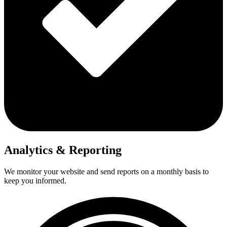
Analytics & Reporting
We monitor your website and send reports on a monthly basis to
keep you informed.