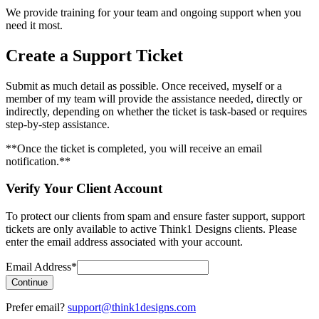
We provide training for your team and ongoing support when you
need it most.
Create a Support Ticket
Submit as much detail as possible. Once received, myself or a
member of my team will provide the assistance needed, directly or
indirectly, depending on whether the ticket is task-based or requires
step-by-step assistance.
**Once the ticket is completed, you will receive an email
notification.**
Verify Your Client Account
To protect our clients from spam and ensure faster support, support
tickets are only available to active Think1 Designs clients. Please
enter the email address associated with your account.
Email Address
*
Continue
Prefer email?
support@think1designs.com