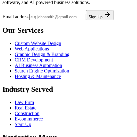
software, and AI-powered business solutions.
Email address
Sign Up
Our Services
Custom Website Design
Web Applications
Graphic Design & Branding
CRM Development
AI Business Automation
Search Engine Optimization
Hosting & Maintenance
Industry Served
Law Firm
Real Estate
Construction
E-commmerce
Start-Up