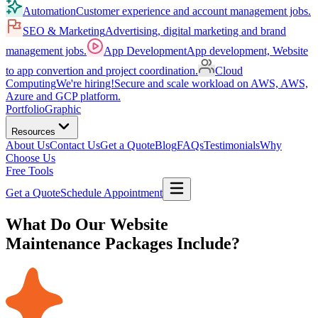
Automation
Customer experience and account management jobs.
SEO & Marketing
Advertising, digital marketing and brand
management jobs.
App Development
App development, Website
to app convertion and project coordination.
Cloud
Computing
We're hiring!
Secure and scale workload on AWS, AWS,
Azure and GCP platform.
Portfolio
Graphic
Resources
About Us
Contact Us
Get a Quote
Blog
FAQs
Testimonials
Why
Choose Us
Free Tools
Get a Quote
Schedule Appointment
What Do Our Website
Maintenance Packages Include?