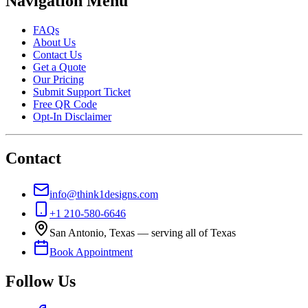
Navigation Menu
FAQs
About Us
Contact Us
Get a Quote
Our Pricing
Submit Support Ticket
Free QR Code
Opt-In Disclaimer
Contact
info@think1designs.com
+1 210-580-6646
San Antonio, Texas — serving all of Texas
Book Appointment
Follow Us