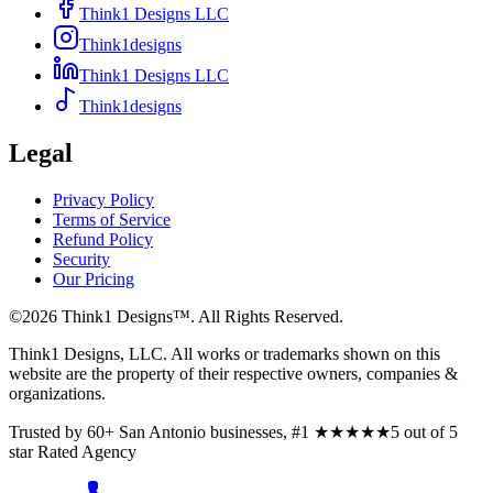
Think1 Designs LLC
Think1designs
Think1 Designs LLC
Think1designs
Legal
Privacy Policy
Terms of Service
Refund Policy
Security
Our Pricing
©
2026
Think1 Designs™. All Rights Reserved.
Think1 Designs, LLC. All works or trademarks shown on this
website are the property of their respective owners, companies &
organizations.
Trusted by 60+ San Antonio businesses, #1
★★★★★
5 out of 5
star
Rated Agency