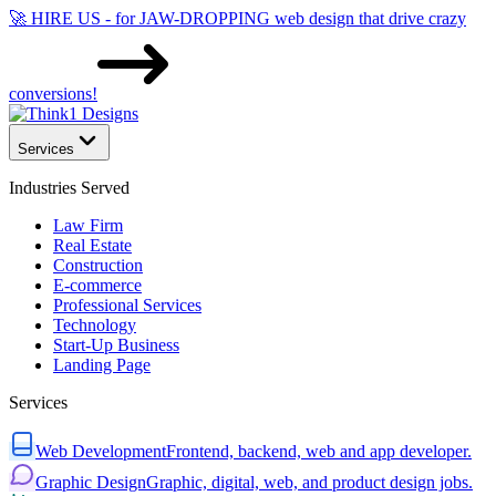
🚀 HIRE US - for JAW-DROPPING web design that drive crazy
conversions!
Services
Industries Served
Law Firm
Real Estate
Construction
E-commerce
Professional Services
Technology
Start-Up Business
Landing Page
Services
Web Development
Frontend, backend, web and app developer.
Graphic Design
Graphic, digital, web, and product design jobs.