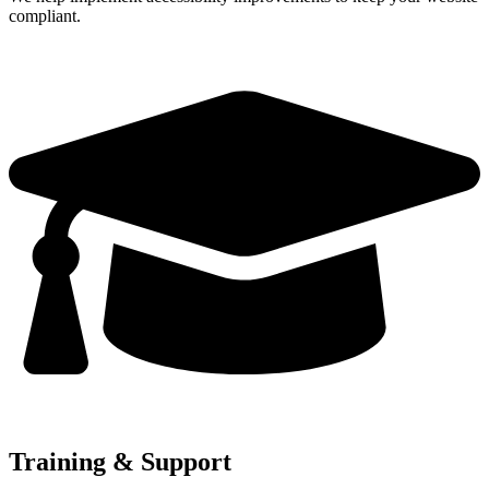
compliant.
Training & Support