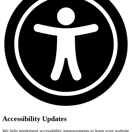
Accessibility Updates
We help implement accessibility improvements to keep your website