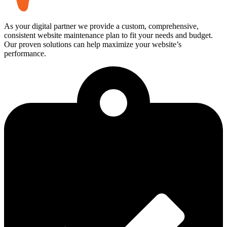
As your digital partner we provide a custom, comprehensive,
consistent website maintenance plan to fit your needs and budget.
Our proven solutions can help maximize your website’s
performance.