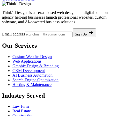
Think1 Designs is a Texas-based web design and digital solutions
agency helping businesses launch professional websites, custom
software, and AI-powered business solutions.
Email address
Sign Up
Our Services
Custom Website Design
Web Applications
Graphic Design & Branding
CRM Development
AI Business Automation
Search Engine Optimization
Hosting & Maintenance
Industry Served
Law Firm
Real Estate
Construction