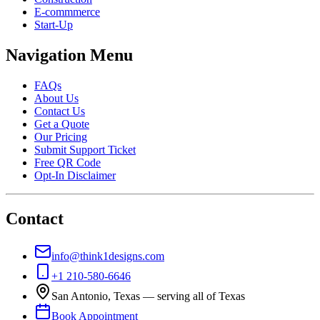
E-commmerce
Start-Up
Navigation Menu
FAQs
About Us
Contact Us
Get a Quote
Our Pricing
Submit Support Ticket
Free QR Code
Opt-In Disclaimer
Contact
info@think1designs.com
+1 210-580-6646
San Antonio, Texas — serving all of Texas
Book Appointment