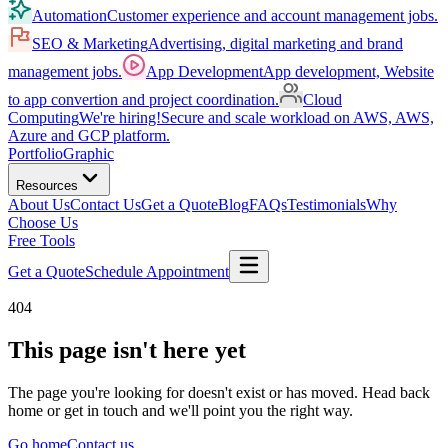
Automation
Customer experience and account management jobs.
SEO & Marketing
Advertising, digital marketing and brand
management jobs.
App Development
App development, Website
to app convertion and project coordination.
Cloud
Computing
We're hiring!
Secure and scale workload on AWS, AWS,
Azure and GCP platform.
Portfolio
Graphic
Resources
About Us
Contact Us
Get a Quote
Blog
FAQs
Testimonials
Why
Choose Us
Free Tools
Get a Quote
Schedule Appointment
404
This page isn't here yet
The page you're looking for doesn't exist or has moved. Head back
home or get in touch and we'll point you the right way.
Go home
Contact us