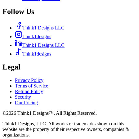
Follow Us
Think1 Designs LLC
Think1designs
Think1 Designs LLC
Think1designs
Legal
Privacy Policy
Terms of Service
Refund Policy
Security
Our Pricing
©
2026
Think1 Designs™. All Rights Reserved.
Think1 Designs, LLC. All works or trademarks shown on this
website are the property of their respective owners, companies &
organizations.