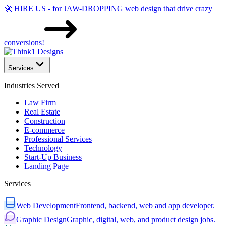
🚀 HIRE US - for JAW-DROPPING web design that drive crazy
conversions!
Services
Industries Served
Law Firm
Real Estate
Construction
E-commerce
Professional Services
Technology
Start-Up Business
Landing Page
Services
Web Development
Frontend, backend, web and app developer.
Graphic Design
Graphic, digital, web, and product design jobs.