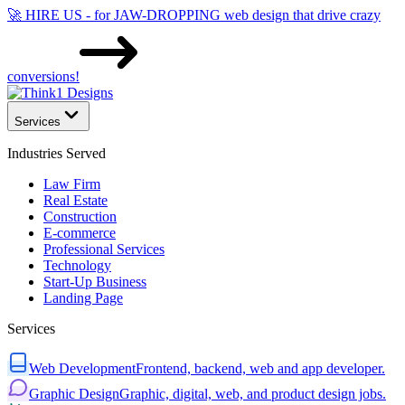
🚀 HIRE US - for JAW-DROPPING web design that drive crazy
conversions!
Services
Industries Served
Law Firm
Real Estate
Construction
E-commerce
Professional Services
Technology
Start-Up Business
Landing Page
Services
Web Development
Frontend, backend, web and app developer.
Graphic Design
Graphic, digital, web, and product design jobs.