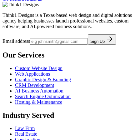
Think1 Designs is a Texas-based web design and digital solutions
agency helping businesses launch professional websites, custom
software, and AI-powered business solutions.
Email address
Sign Up
Our Services
Custom Website Design
Web Applications
Graphic Design & Branding
CRM Development
AI Business Automation
Search Engine Optimization
Hosting & Maintenance
Industry Served
Law Firm
Real Estate
Construction