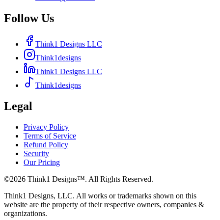
Follow Us
Think1 Designs LLC
Think1designs
Think1 Designs LLC
Think1designs
Legal
Privacy Policy
Terms of Service
Refund Policy
Security
Our Pricing
©
2026
Think1 Designs™. All Rights Reserved.
Think1 Designs, LLC. All works or trademarks shown on this
website are the property of their respective owners, companies &
organizations.