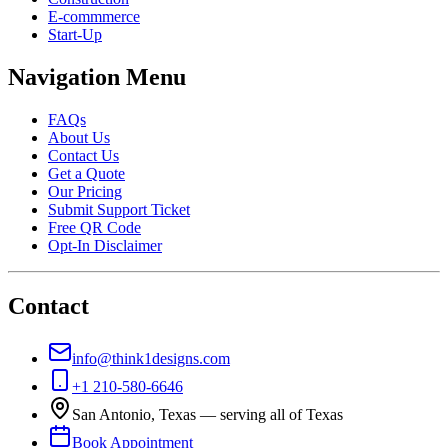
E-commmerce
Start-Up
Navigation Menu
FAQs
About Us
Contact Us
Get a Quote
Our Pricing
Submit Support Ticket
Free QR Code
Opt-In Disclaimer
Contact
info@think1designs.com
+1 210-580-6646
San Antonio, Texas — serving all of Texas
Book Appointment