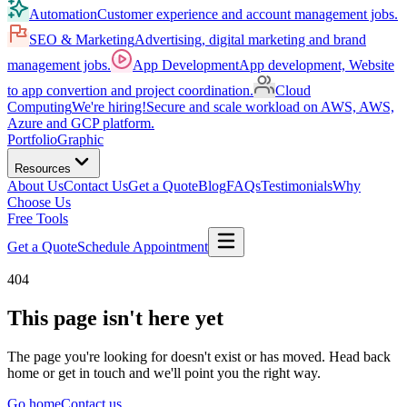
Automation
Customer experience and account management jobs.
SEO & Marketing
Advertising, digital marketing and brand
management jobs.
App Development
App development, Website
to app convertion and project coordination.
Cloud
Computing
We're hiring!
Secure and scale workload on AWS, AWS,
Azure and GCP platform.
Portfolio
Graphic
Resources
About Us
Contact Us
Get a Quote
Blog
FAQs
Testimonials
Why
Choose Us
Free Tools
Get a Quote
Schedule Appointment
404
This page isn't here yet
The page you're looking for doesn't exist or has moved. Head back
home or get in touch and we'll point you the right way.
Go home
Contact us